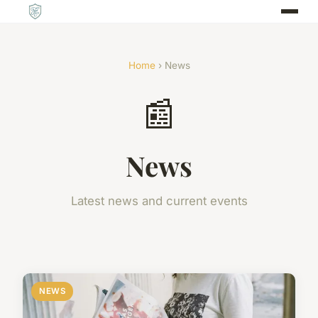
Home
› News
📰
News
Latest news and current events
NEWS