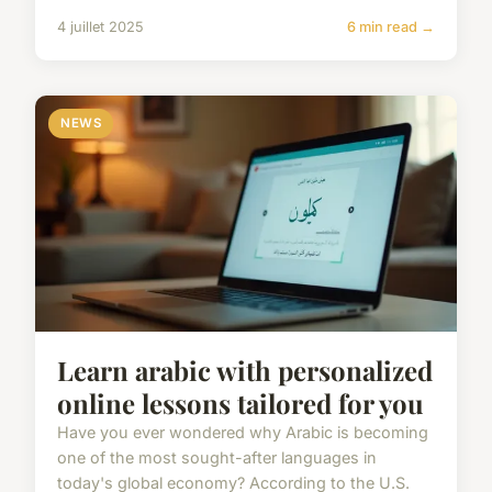
4 juillet 2025
6 min read →
NEWS
Learn arabic with personalized
online lessons tailored for you
Have you ever wondered why Arabic is becoming
one of the most sought-after languages in
today's global economy? According to the U.S.