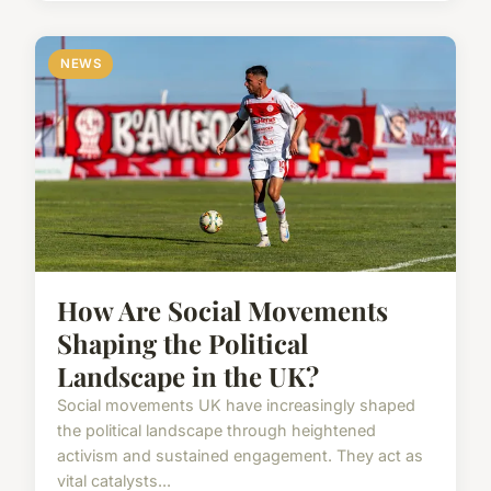
NEWS
How Are Social Movements
Shaping the Political
Landscape in the UK?
Social movements UK have increasingly shaped
the political landscape through heightened
activism and sustained engagement. They act as
vital catalysts...