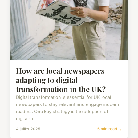
How are local newspapers
adapting to digital
transformation in the UK?
Digital transformation is essential for UK local
newspapers to stay relevant and engage modern
readers. One key strategy is the adoption of
digital-fi...
4 juillet 2025
6 min read →