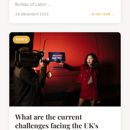
Bureau of Labor ...
24 décembre 2025
8 min read →
NEWS
What are the current
challenges facing the UK's