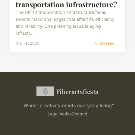
transportation infrastructure?
The UK's transportation infrastructure faces
several major challenges that affect its efficiency
and reliability. One pressing issue is aging
infrastr...
4 juillet 2025
6 min read →
Fiberartsfiesta
“Where creativity meets everyday living”
Legal notice
Contact